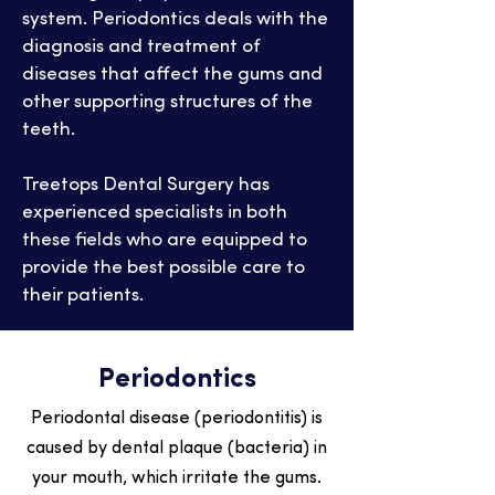
system. Periodontics deals with the
diagnosis and treatment of
diseases that affect the gums and
other supporting structures of the
teeth.
Treetops Dental Surgery has
experienced specialists in both
these fields who are equipped to
provide the best possible care to
their patients.
Periodontics
Periodontal disease (periodontitis) is
caused by dental plaque (bacteria) in
your mouth, which irritate the gums.