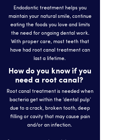
Endodontic treatment helps you
maintain your natural smile, continue
eating the foods you love and limits
the need for ongoing dental work.
With proper care, most teeth that
have had root canal treatment can
last a lifetime.
How do you know if you
need a root canal?
Root canal treatment is needed when
bacteria get within the ‘dental pulp’
due to a crack, broken tooth, deep
filling or cavity that may cause pain
and/or an infection.