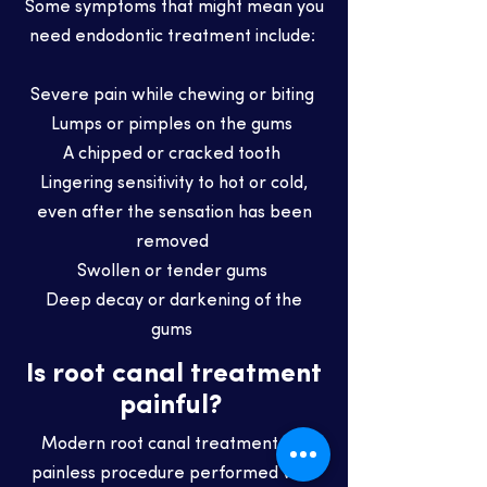
Some symptoms that might mean you
need endodontic treatment include:
Severe pain while chewing or biting
Lumps or pimples on the gums
A chipped or cracked tooth
Lingering sensitivity to hot or cold,
even after the sensation has been
removed
Swollen or tender gums
Deep decay or darkening of the
gums
Is root canal treatment
painful?
Modern root canal treatment is a
painless procedure performed with