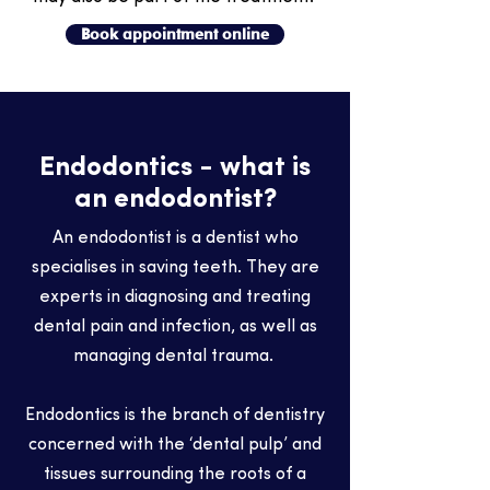
Book appointment online
Endodontics - what is
an endodontist?
An endodontist is a dentist who
specialises in saving teeth. They are
experts in diagnosing and treating
dental pain and infection, as well as
managing dental trauma.
Endodontics is the branch of dentistry
concerned with the ‘dental pulp’ and
tissues surrounding the roots of a