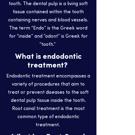
tooth. The dental pulp is a living soft
tissue contained within the tooth
containing nerves and blood vessels.
The term “Endo” is the Greek word
for “inside” and “odont” is Greek for
“tooth.”
What is endodontic
treatment?
Endodontic treatment encompasses a
variety of procedures that aim to
treat or prevent diseases to the soft
dental pulp tissue inside the tooth.
Root canal treatment is the most
common type of endodontic
treatment.