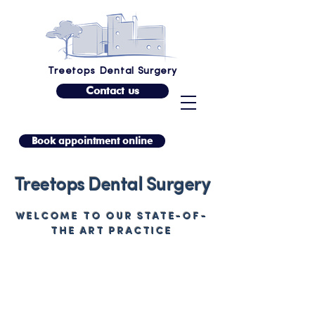
Treetops Dental Surgery
Contact us
Book appointment online
Treetops Dental Surgery
WELCOME TO OUR STATE-OF-
THE ART PRACTICE