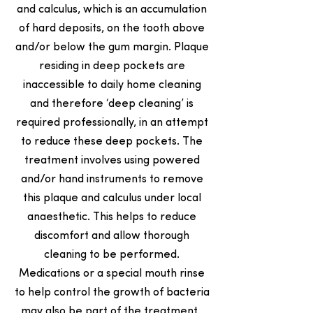
and calculus, which is an accumulation
of hard deposits, on the tooth above
and/or below the gum margin. Plaque
residing in deep pockets are
inaccessible to daily home cleaning
and therefore ‘deep cleaning’ is
required professionally, in an attempt
to reduce these deep pockets. The
treatment involves using powered
and/or hand instruments to remove
this plaque and calculus under local
anaesthetic. This helps to reduce
discomfort and allow thorough
cleaning to be performed.
Medications or a special mouth rinse
to help control the growth of bacteria
may also be part of the treatment.