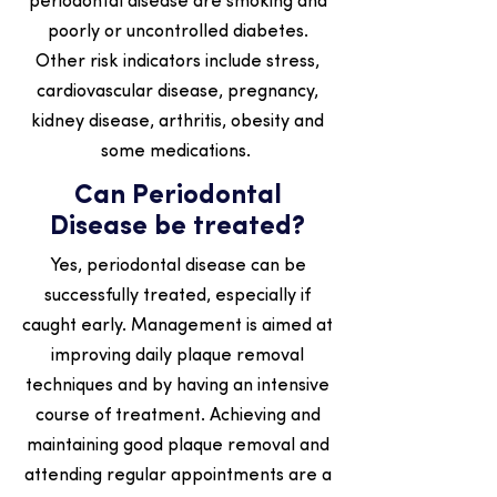
periodontal disease are smoking and
poorly or uncontrolled diabetes.
Other risk indicators include stress,
cardiovascular disease, pregnancy,
kidney disease, arthritis, obesity and
some medications.
Can Periodontal
Disease be treated?
Yes, periodontal disease can be
successfully treated, especially if
caught early. Management is aimed at
improving daily plaque removal
techniques and by having an intensive
course of treatment. Achieving and
maintaining good plaque removal and
attending regular appointments are a