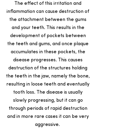
The effect of this irritation and
inflammation can cause destruction of
the attachment between the gums
and your teeth. This results in the
development of pockets between
the teeth and gums, and once plaque
accumulates in these pockets, the
disease progresses. This causes
destruction of the structures holding
the teeth in the jaw, namely the bone,
resulting in loose teeth and eventually
tooth loss. The disease is usually
slowly progressing, but it can go
through periods of rapid destruction
and in more rare cases it can be very
aggressive.