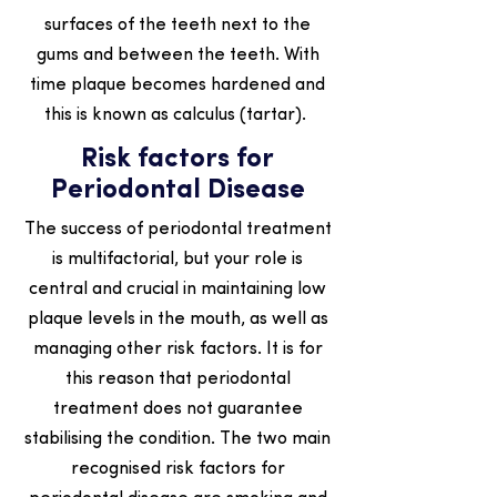
surfaces of the teeth next to the
gums and between the teeth. With
time plaque becomes hardened and
this is known as calculus (tartar).
Risk factors for
Periodontal Disease
The success of periodontal treatment
is multifactorial, but your role is
central and crucial in maintaining low
plaque levels in the mouth, as well as
managing other risk factors. It is for
this reason that periodontal
treatment does not guarantee
stabilising the condition. The two main
recognised risk factors for