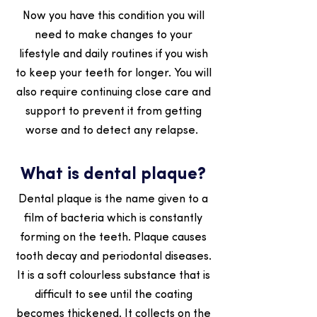
Now you have this condition you will
need to make changes to your
lifestyle and daily routines if you wish
to keep your teeth for longer. You will
also require continuing close care and
support to prevent it from getting
worse and to detect any relapse.
What is dental plaque?
Dental plaque is the name given to a
film of bacteria which is constantly
forming on the teeth. Plaque causes
tooth decay and periodontal diseases.
It is a soft colourless substance that is
difficult to see until the coating
becomes thickened. It collects on the