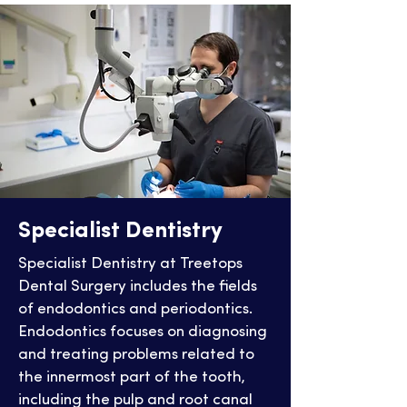
Specialist Dentistry
Specialist Dentistry at Treetops
Dental Surgery includes the fields
of endodontics and periodontics.
Endodontics focuses on diagnosing
and treating problems related to
the innermost part of the tooth,
including the pulp and root canal