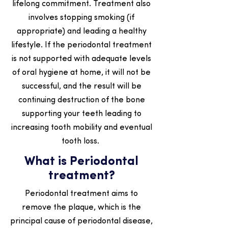
lifelong commitment. Treatment also
involves stopping smoking (if
appropriate) and leading a healthy
lifestyle. If the periodontal treatment
is not supported with adequate levels
of oral hygiene at home, it will not be
successful, and the result will be
continuing destruction of the bone
supporting your teeth leading to
increasing tooth mobility and eventual
tooth loss.
What is Periodontal
treatment?
Periodontal treatment aims to
remove the plaque, which is the
principal cause of periodontal disease,