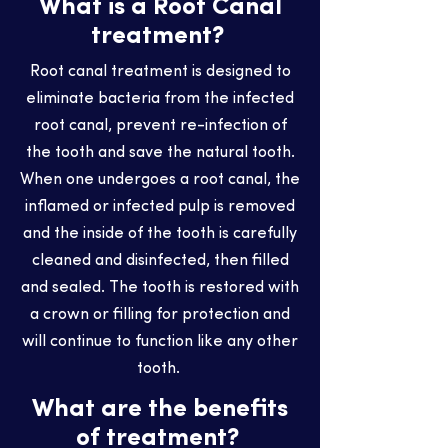
What is a Root Canal
treatment?
Root canal treatment is designed to
eliminate bacteria from the infected
root canal, prevent re-infection of
the tooth and save the natural tooth.
When one undergoes a root canal, the
inflamed or infected pulp is removed
and the inside of the tooth is carefully
cleaned and disinfected, then filled
and sealed. The tooth is restored with
a crown or filling for protection and
will continue to function like any other
tooth.
What are the benefits
of treatment?