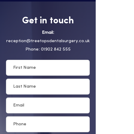
Get in touch
Email:
reception@treetopsdentalsurgery.co.uk
Phone: 01902 842 555