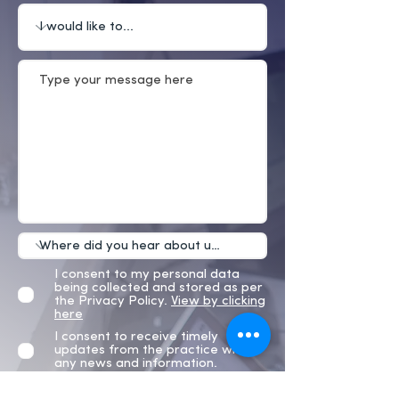
I consent to my personal data
being collected and stored as per
the Privacy Policy.
View by clicking
here
I consent to receive timely
updates from the practice with
any news and information.
Submit