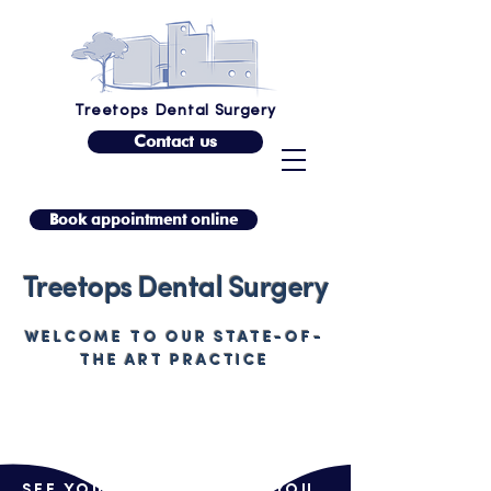
Treetops Dental Surgery
Contact us
Book appointment online
Treetops Dental Surgery
WELCOME TO OUR STATE-OF-
THE ART PRACTICE
SEE YOUR SMILE BEFORE YOU