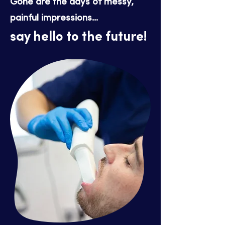
Gone are the days of messy,
painful impressions...
say hello to the future!