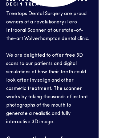
BEGIN TREATMENT
Treetops Dental Surgery are proud
owners of a revolutionary iTero
Intraoral Scanner at our state-of-
the-art Wolverhampton dental clinic.
We are delighted to offer free 3D
scans to our patients and digital
simulations of how their teeth could
look after Invisalign and other
cosmetic treatment. The scanner
works by taking thousands of instant
photographs of the mouth to
generate a realistic and fully
interactive 3D image.