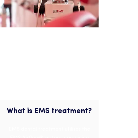
EMS Treatment
What is EMS treatment?
EMS dental treatment utilises the
EMS Airflow® system, combining