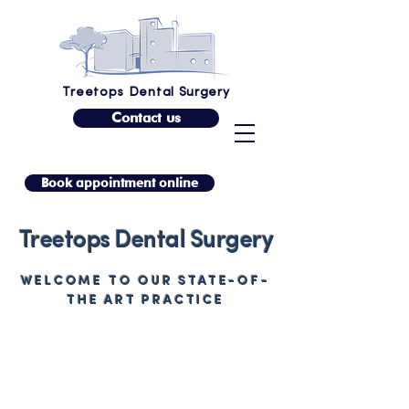
Treetops Dental Surgery
Contact us
Book appointment online
Treetops Dental Surgery
WELCOME TO OUR STATE-OF-
THE ART PRACTICE