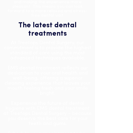
and making the experience more
pleasant. This means you can look
forward to a more relaxed and stress-
free dental visit.
The latest dental
treatments
At Treetops Dental Surgery, our
commitment is to provide the highest
standard of care using the most
advanced techniques available.
EMS dental treatment reflects our
dedication to your oral health and
well-being, offering a superior
cleaning experience that leaves your
mouth feeling fresh and your smile
bright.
Experience the future of dental
hygiene with EMS dental treatment
at Treetops Dental Surgery – because
you deserve the best care for your
teeth and gums.