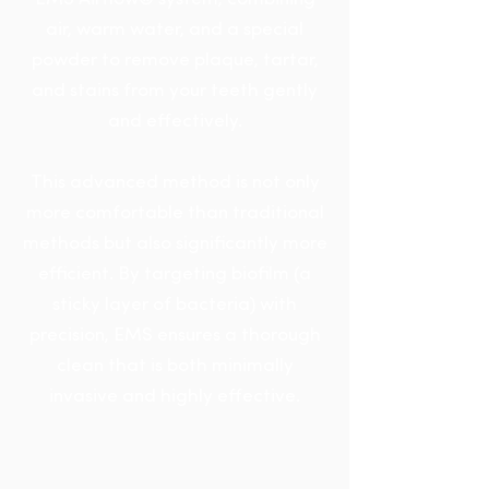
air, warm water, and a special
powder to remove plaque, tartar,
and stains from your teeth gently
and effectively.
This advanced method is not only
more comfortable than traditional
methods but also significantly more
efficient. By targeting biofilm (a
sticky layer of bacteria) with
precision, EMS ensures a thorough
clean that is both minimally
invasive and highly effective.