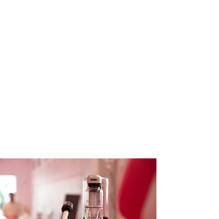
At Treetops Dental Surgery we are
proud to offer the latest advancement
in dental hygiene and therapy – EMS
(Electro Medical Systems) dental
treatment.
EMS dental treatment is a
revolutionary approach designed to
enhance your oral health through
state-of-the-art technology and
innovative techniques.