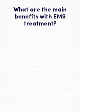
What are the main
benefits with EMS
treatment?
One of the key benefits of EMS dental
treatment is its ability to reach areas
that are often neglected by
conventional cleaning methods.
The Airflow® technology can access
periodontal pockets and other hard-to-
reach spots, ensuring a comprehensive
clean that promotes healthier gums and
teeth.
This is particularly beneficial for
patients with gum disease, implants, or
braces, where meticulous cleaning is
crucial.
Moreover, EMS dental treatment is a
significant step forward in patient
comfort. Traditional scaling can
sometimes cause discomfort, especially
for those with sensitive teeth.
In contrast, the EMS Airflow® system is
gentle, reducing the likelihood of pain