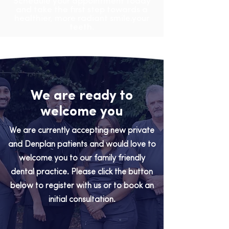
Schedule your appointment today
and take the first step towards a
healthier, more radiant smile.your
teeth.
We are ready to
welcome you
We are currently accepting new private
and Denplan patients and would love to
welcome you to our family friendly
dental practice. Please click the button
below to register with us or to book an
initial consultation.