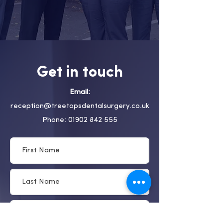
Get in touch
Email:
reception@treetopsdentalsurgery.co.uk
Phone: 01902 842 555