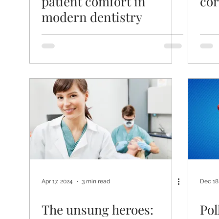
patient comfort in
cor
modern dentistry
Apr 17, 2024
3 min read
Dec 18
The unsung heroes:
Pol