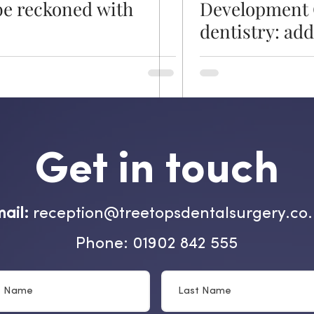
be reckoned with
Development 
dentistry: ad
challenges for
healthier futu
Get in touch
ail:
reception@treetopsdentalsurgery.co
Phone: 01902 842 555