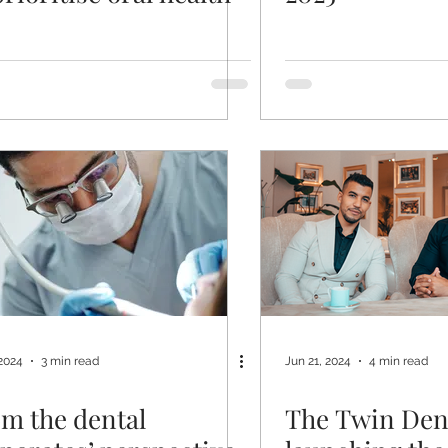
 2024
3 min read
Jun 21, 2024
4 min read
m the dental
The Twin Den