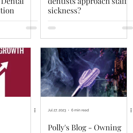
 Dental
dentists approach staff
tion
sickness?
Jul 27, 2023
6 min read
Polly's Blog - Owning