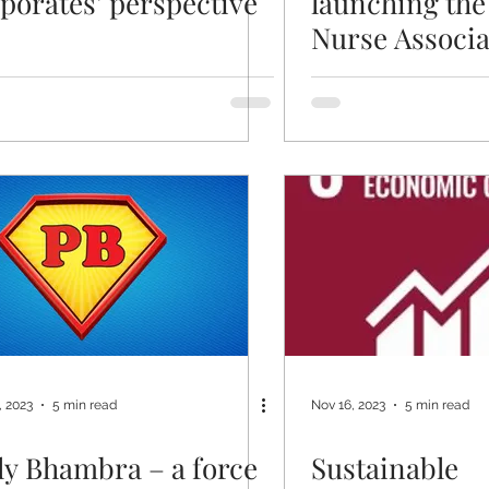
porates’ perspective
launching the
Nurse Associa
, 2023
5 min read
Nov 16, 2023
5 min read
ly Bhambra – a force
Sustainable