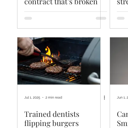
contract that’s broken
str
fou
pat
Jul 1, 2025
2 min read
Jun 1, 
Trained dentists
Can
flipping burgers
Smi