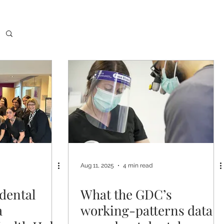
Aug 11, 2025
4 min read
dental
What the GDC’s
a
working-patterns data