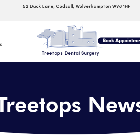
52 Duck Lane, Codsall, Wolverhampton WV8 1HF
Book Appointme
c
Treetops Dental Surgery
Treetops
New