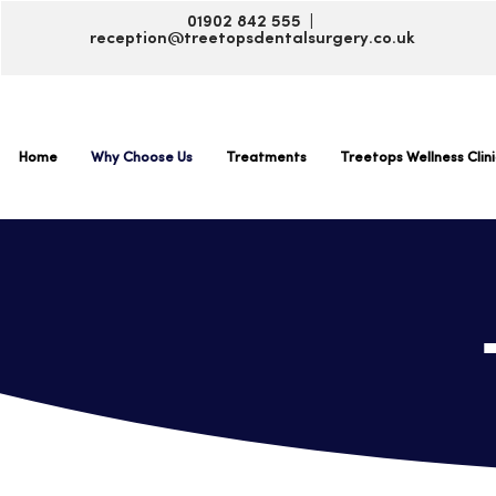
01902 842 555 |
reception@treetopsdentalsurgery.co.uk
Home
Why Choose Us
Treatments
Treetops Wellness Clini