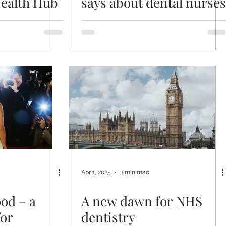
ealth Hub
says about dental nurses
Apr 1, 2025
3 min read
od – a
A new dawn for NHS
for
dentistry