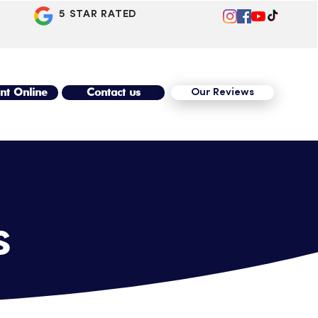
5 STAR RATED
nt Online
Contact us
Our Reviews
s