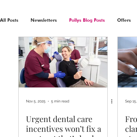
All Posts
Newsletters
Pollys Blog Posts
Offers
Nov 5, 2025
5 min read
Sep 15
Urgent dental care
Fro
incentives won’t fix a
cla