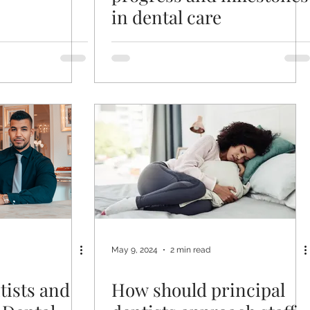
in dental care
May 9, 2024
2 min read
tists and
How should principal