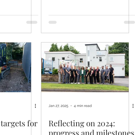
Jan 27, 2025
4 min read
targets for
Reflecting on 2024:
progress and milestones