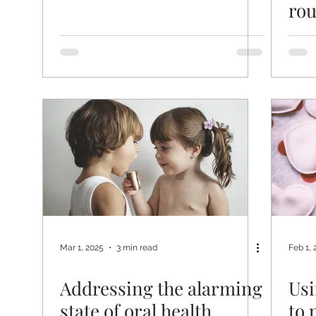
rou
Mar 1, 2025
3 min read
Feb 1, 
Addressing the alarming
Usi
state of oral health
to 