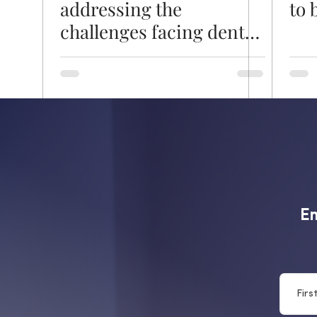
addressing the
to 
challenges facing dental
nursing
Em