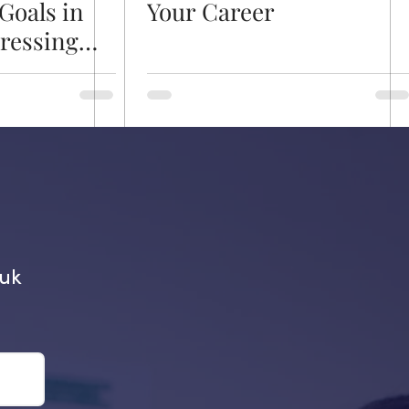
Goals in
Your Career
dressing
 a
re
.uk