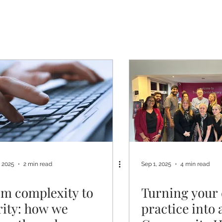
, 2025
2 min read
Sep 1, 2025
4 min read
m complexity to
Turning your 
rity: how we
practice into 