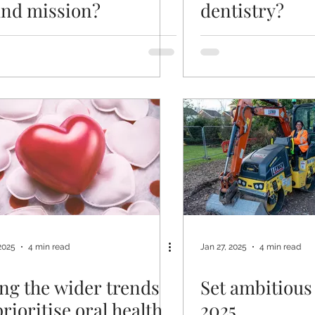
nd mission?
dentistry?
2025
4 min read
Jan 27, 2025
4 min read
ng the wider trends
Set ambitious 
prioritise oral health
2025