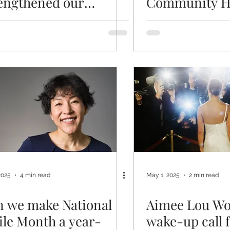
engthened our
Community H
ndations for scalable,
ient-first dentistry
2025
4 min read
May 1, 2025
2 min read
 we make National
Aimee Lou Wo
le Month a year-
wake-up call 