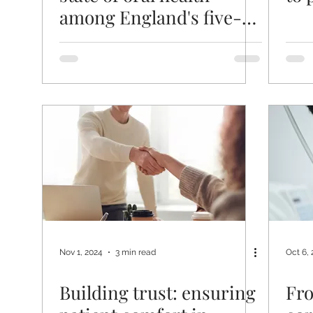
among England's five-
year-olds
Nov 1, 2024
3 min read
Oct 6,
Building trust: ensuring
Fro