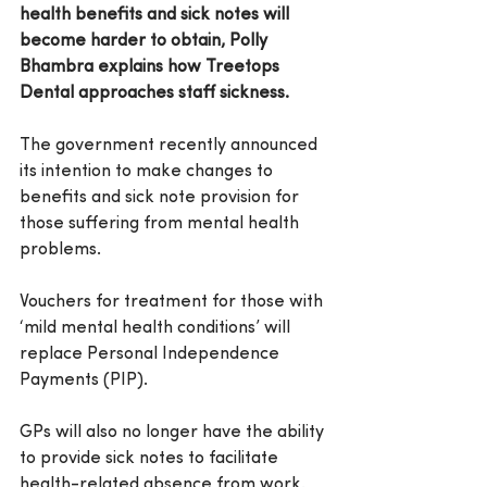
health benefits and sick notes will 
become harder to obtain, Polly 
Bhambra explains how Treetops 
Dental approaches staff sickness.
The government recently announced 
its intention to make 
changes to 
benefits and sick note provision
 for 
those suffering from mental health 
problems.
Vouchers for treatment for those with 
‘mild mental health conditions’ will 
replace Personal Independence 
Payments (PIP).
GPs will also no longer have the ability 
to provide sick notes to facilitate 
health-related absence from 
work.