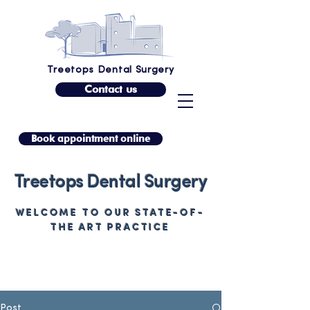
Treetops Dental Surgery
Contact us
Book appointment online
Treetops Dental Surgery
WELCOME TO OUR STATE-OF-
THE ART PRACTICE
Post