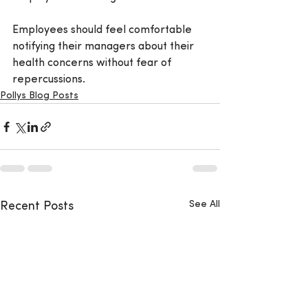
Employees should feel comfortable 
notifying their managers about their 
health concerns without fear of 
repercussions.
Pollys Blog Posts
See All
Recent Posts