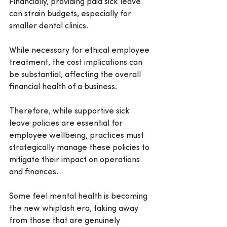
Financially, providing paid sick leave 
can strain budgets, especially for 
smaller dental clinics.
While necessary for ethical employee 
treatment, the cost implications can 
be substantial, affecting the overall 
financial health of a business.
Therefore, while supportive sick 
leave policies are essential for 
employee wellbeing, practices must 
strategically manage these policies to 
mitigate their impact on operations 
and finances. 
Some feel mental health is becoming 
the new whiplash era, taking away 
from those that are genuinely 