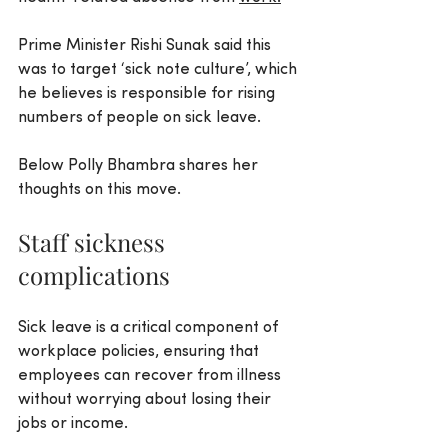
Prime Minister Rishi Sunak said this 
was to target ‘sick note culture’, which 
he believes is responsible for rising 
numbers of people on sick leave.
Below Polly Bhambra shares her 
thoughts on this move.
Staff sickness 
complications
Sick leave is a critical component of 
workplace policies, ensuring that 
employees can recover from illness 
without worrying about losing their 
jobs or income.