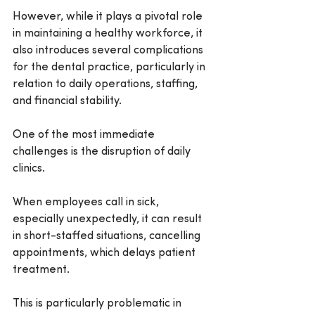
However, while it plays a pivotal role 
in maintaining a healthy workforce, it 
also introduces several complications 
for the dental practice, particularly in 
relation to daily operations, staffing, 
and financial stability.
One of the most immediate 
challenges is the disruption of daily 
clinics.
When employees call in sick, 
especially unexpectedly, it can result 
in short-staffed situations, cancelling 
appointments, which delays patient 
treatment.
This is particularly problematic in 