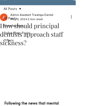
All Posts
Admin Assistant Treetops Dental
All Posts
May 9, 2024
2 min read
How should principal
Newsletters
dentists approach staff
Pollys Blog Posts
sickness?
Offers
Following the news that mental 