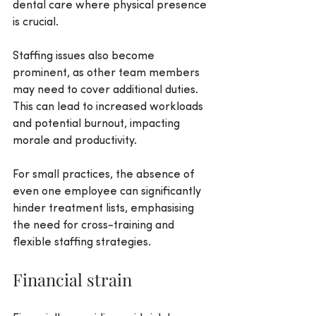
dental care where physical presence 
is crucial. 
Staffing issues also become 
prominent, as other team members 
may need to cover additional duties. 
This can lead to increased workloads 
and potential burnout, impacting 
morale and productivity.
For small practices, the absence of 
even one employee can significantly 
hinder treatment lists, emphasising 
the need for cross-training and 
flexible staffing strategies.
Financial strain