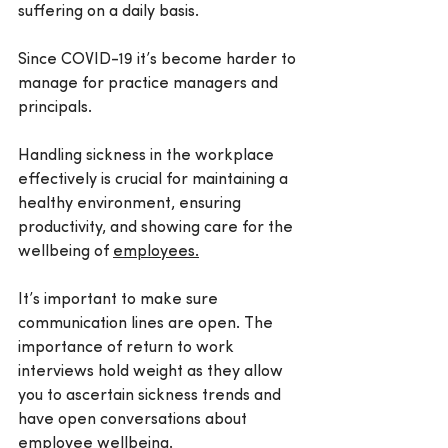
suffering on a daily basis.
Since COVID-19 it’s become harder to 
manage for practice managers and 
principals.
Handling sickness in the workplace 
effectively is crucial for maintaining a 
healthy environment, ensuring 
productivity, and showing care for the 
wellbeing of 
employees.
It’s important to make sure 
communication lines are open. The 
importance of return to work 
interviews hold weight as they allow 
you to ascertain sickness trends and 
have open conversations about 
employee wellbeing.