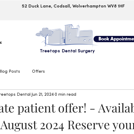
52 Duck Lane, Codsall, Wolverhampton WV8 1HF
Book Appointme
c
Treetops Dental Surgery
Blog Posts
Offers
Treetops Dental
Jun 21, 2024
0 min read
te patient offer! - Availa
t August 2024 Reserve you