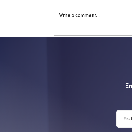
Write a comment...
Is your sports guard
protecting your teeth?
Em