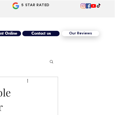
5 STAR RATED
nt Online
Contact us
Our Reviews
ble
r