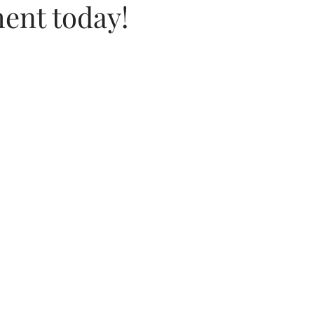
ent today!