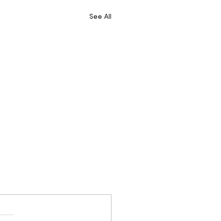
See All