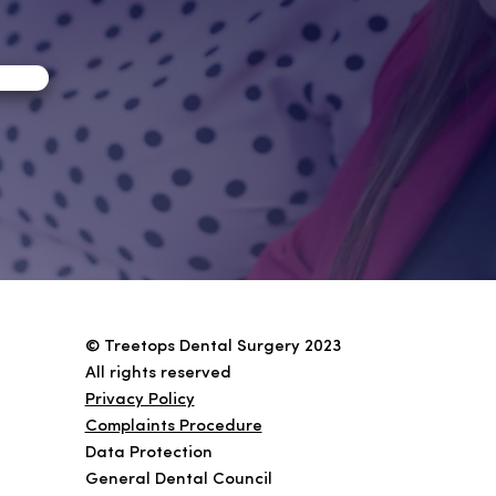
© Treetops Dental Surgery 2023
All rights reserved
Privacy Policy
Complaints Procedure
Data Protection
General Dental Coun
cil