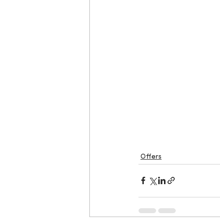
Offers