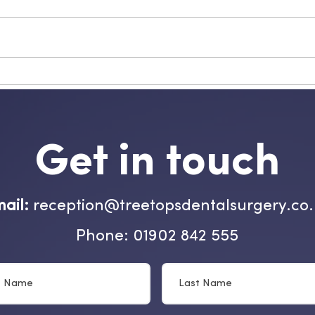
Get in touch
ail:
reception@treetopsdentalsurgery.co
Phone: 01902 842 555