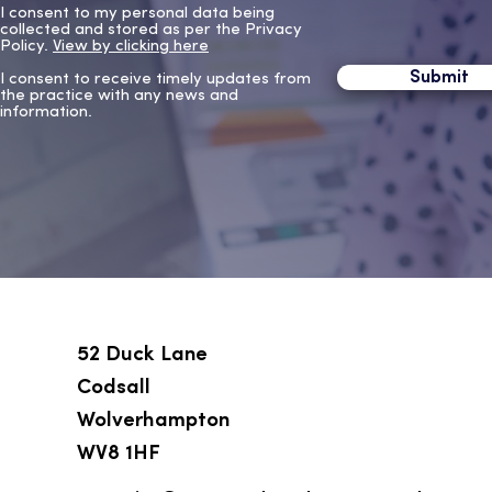
I consent to my personal data being
collected and stored as per the Privacy
Policy.
View by clicking here
Submit
I consent to receive timely updates from
the practice with any news and
information.
52 Duck Lane
Codsall
Wolverhampton
WV8 1HF