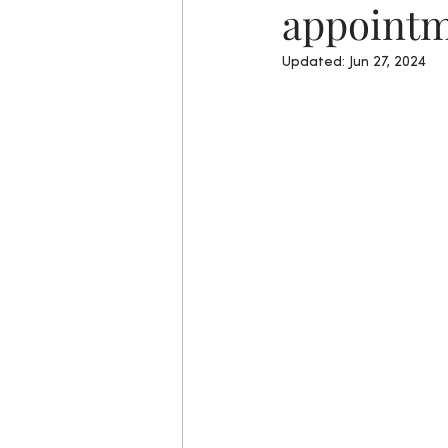
appointm
Updated:
Jun 27, 2024