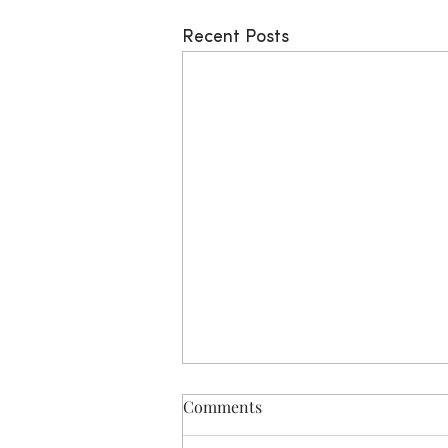
Recent Posts
Comments