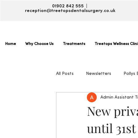
01902 842 555 |
reception@treetopsdentalsurgery.co.uk
Home
Why Choose Us
Treatments
Treetops Wellness Clini
All Posts
Newsletters
Pollys 
Admin Assistant 
New priva
until 31s