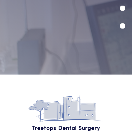
Treetops Dental Surgery