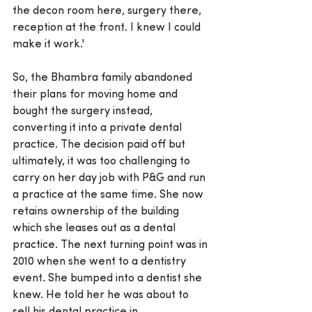
the decon room here, surgery there, 
reception at the front. I knew I could 
make it work.'
So, the Bhambra family abandoned 
their plans for moving home and 
bought the surgery instead, 
converting it into a private dental 
practice. The decision paid off but 
ultimately, it was too challenging to 
carry on her day job with P&G and run 
a practice at the same time. She now 
retains ownership of the building 
which she leases out as a dental 
practice. The next turning point was in 
2010 when she went to a dentistry 
event. She bumped into a dentist she 
knew. He told her he was about to 