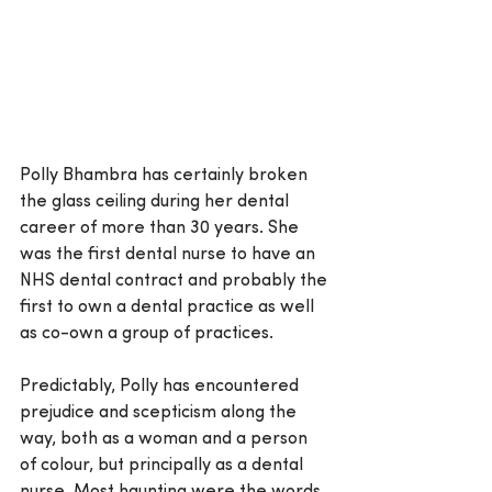
Polly Bhambra has certainly broken 
the glass ceiling during her dental 
career of more than 30 years. She 
was the first dental nurse to have an 
NHS dental contract and probably the 
first to own a dental practice as well 
as co-own a group of practices.
Predictably, Polly has encountered 
prejudice and scepticism along the 
way, both as a woman and a person 
of colour, but principally as a dental 