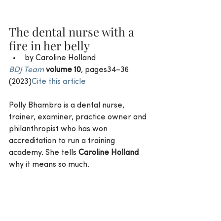
The dental nurse with a 
fire in her belly
by Caroline Holland 
BDJ Team
volume 10
, pages34–36 
(2023)
Cite this article
Polly Bhambra is a dental nurse, 
trainer, examiner, practice owner and 
philanthropist who has won 
accreditation to run a training 
academy. She tells 
Caroline Holland
why it means so much.