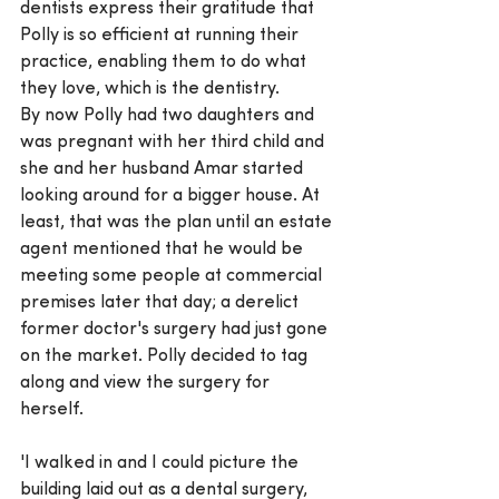
dentists express their gratitude that 
Polly is so efficient at running their 
practice, enabling them to do what 
they love, which is the dentistry.
By now Polly had two daughters and 
was pregnant with her third child and 
she and her husband Amar started 
looking around for a bigger house. At 
least, that was the plan until an estate 
agent mentioned that he would be 
meeting some people at commercial 
premises later that day; a derelict 
former doctor's surgery had just gone 
on the market. Polly decided to tag 
along and view the surgery for 
herself.
'I walked in and I could picture the 
building laid out as a dental surgery, 