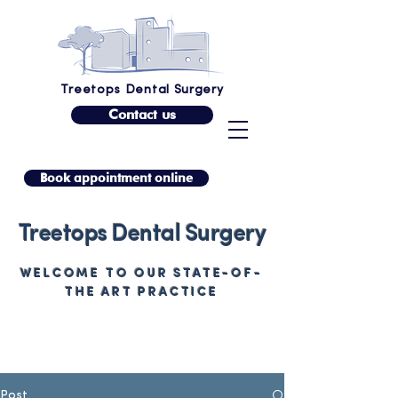
Treetops Dental Surgery
Contact us
Book appointment online
Treetops Dental Surgery
WELCOME TO OUR STATE-OF-
THE ART PRACTICE
Post