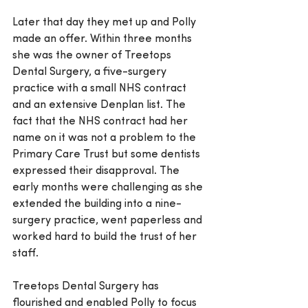
Later that day they met up and Polly 
made an offer. Within three months 
she was the owner of Treetops 
Dental Surgery, a five-surgery 
practice with a small NHS contract 
and an extensive Denplan list. The 
fact that the NHS contract had her 
name on it was not a problem to the 
Primary Care Trust but some dentists 
expressed their disapproval. The 
early months were challenging as she 
extended the building into a nine-
surgery practice, went paperless and 
worked hard to build the trust of her 
staff.
Treetops Dental Surgery has 
flourished and enabled Polly to focus 