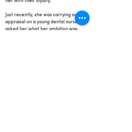
her with their loyalty.
Just recently, she was carrying out an 
appraisal on a young dental nurse and 
asked her what her ambition was. 
The trainee replied that she wanted 
to be sitting where Polly was.
'I was delighted. I got up and hugged 
her. I told her that I wanted her to 
feel empowered to work towards this 
goal.'
Polly is driven to give back, both in her 
community and in the dental 
profession. She does not charge 
NEBDN for her work as an examiner 
and she delivers ongoing support to 
several charities. She is also a founder 
member of a new Women in Dentistry 