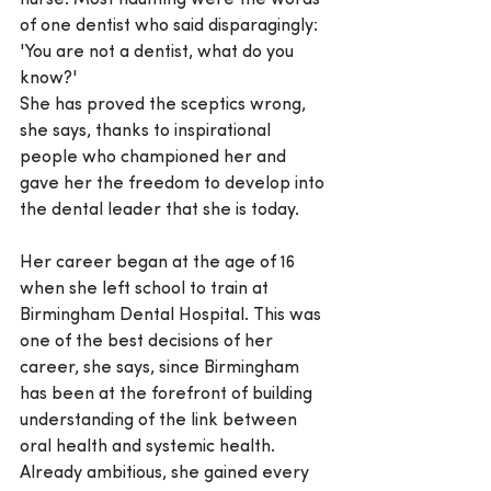
nurse. Most haunting were the words 
of one dentist who said disparagingly: 
'You are not a dentist, what do you 
know?'
She has proved the sceptics wrong, 
she says, thanks to inspirational 
people who championed her and 
gave her the freedom to develop into 
the dental leader that she is today.
Her career began at the age of 16 
when she left school to train at 
Birmingham Dental Hospital. This was 
one of the best decisions of her 
career, she says, since Birmingham 
has been at the forefront of building 
understanding of the link between 
oral health and systemic health. 
Already ambitious, she gained every 