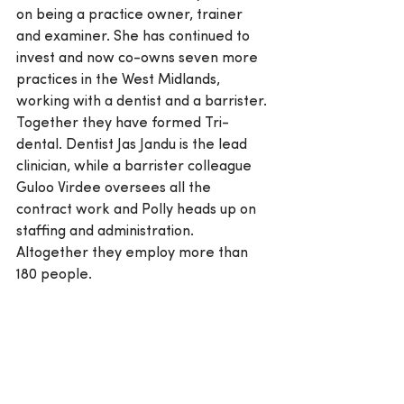
on being a practice owner, trainer 
and examiner. She has continued to 
invest and now co-owns seven more 
practices in the West Midlands, 
working with a dentist and a barrister. 
Together they have formed Tri-
dental. Dentist Jas Jandu is the lead 
clinician, while a barrister colleague 
Guloo Virdee oversees all the 
contract work and Polly heads up on 
staffing and administration. 
Altogether they employ more than 
180 people.