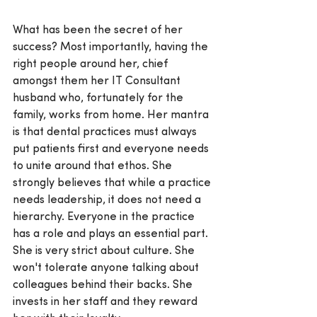
What has been the secret of her 
success? Most importantly, having the 
right people around her, chief 
amongst them her IT Consultant 
husband who, fortunately for the 
family, works from home. Her mantra 
is that dental practices must always 
put patients first and everyone needs 
to unite around that ethos. She 
strongly believes that while a practice 
needs leadership, it does not need a 
hierarchy. Everyone in the practice 
has a role and plays an essential part. 
She is very strict about culture. She 
won't tolerate anyone talking about 
colleagues behind their backs. She 
invests in her staff and they reward 