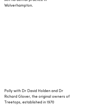
sell his dental practice in 
Wolverhampton.
Polly with Dr David Holden and Dr 
Richard Glover, the original owners of 
Treetops, established in 1970