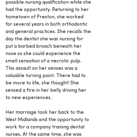
possible nursing qualification while she 
had the opportunity. Returning to her 
hometown of Preston, she worked 
for several years in both orthodontic 
and general practices. She recalls the 
day the dentist she was nursing for 
put a barbed broach beneath her 
nose so she could experience the 
smell sensation of a necrotic pulp. 
This assault on her senses was a 
valuable turning point. There had to 
be more to life, she thought! She 
sensed a fire in her belly driving her 
to new experiences.
Her marriage took her back to the 
West Midlands and the opportunity to 
work for a company training dental 
nurses. At the same time, she was 