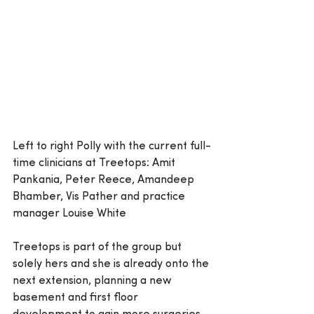
Left to right Polly with the current full-
time clinicians at Treetops: Amit 
Pankania, Peter Reece, Amandeep 
Bhamber, Vis Pather and practice 
manager Louise White
Treetops is part of the group but 
solely hers and she is already onto the 
next extension, planning a new 
basement and first floor 