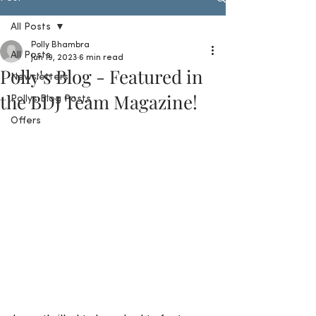
All Posts
Polly Bhambra
All Posts
Jun 19, 2023
6 min read
Polly's Blog - Featured in
Newsletters
the BDJ Team Magazine!
Pollys Blog Posts
Offers