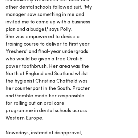
immediately welcomed her back and 
other dental schools followed suit. 'My 
manager saw something in me and 
invited me to come up with a business 
plan and a budget,' says Polly.
She was empowered to devise a 
training course to deliver to first year 
'freshers' and final-year undergrads 
who would be given a free Oral-B 
power toothbrush. Her area was the 
North of England and Scotland whilst 
the hygienist Christina Chatfield was 
her counterpart in the South. Procter 
and Gamble made her responsible 
for rolling out an oral care 
programme in dental schools across 
Western Europe.
Nowadays, instead of disapproval, 