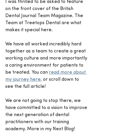
I was thrilled to be asked to feature 
on the front cover of the British 
Dental Journal Team Magazine. The 
Team at Treetops Dental are what 
makes it special here. 
We have all worked incredibly hard 
together as a team to create a great 
working culture and more importantly 
a caring environment for patients to 
be treated. You can 
read more about 
my journey here.
 or scroll down to 
see the full article! 
We are not going to stop there, we 
have committed to a vision to improve 
the next generation of dental 
practitioners with our training 
academy. More in my Next Blog!