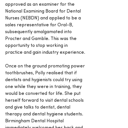
approved as an examiner for the 
National Examining Board for Dental 
Nurses (NEBDN) and applied to be a 
sales representative for Oral-B, 
subsequently amalgamated into 
Procter and Gamble. This was the 
opportunity to stop working in 
practice and gain industry experience.
Once on the ground promoting power 
toothbrushes, Polly realised that if 
dentists and hygienists could try using 
one while they were in training, they 
would be converted for life. She put 
herself forward to visit dental schools 
and give talks to dentist, dental 
therapy and dental hygiene students. 
Birmingham Dental Hospital 