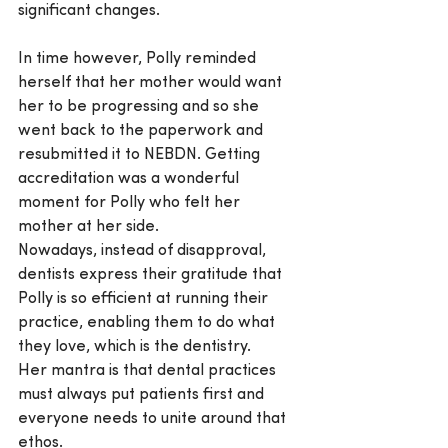
significant changes.
In time however, Polly reminded 
herself that her mother would want 
her to be progressing and so she 
went back to the paperwork and 
resubmitted it to NEBDN. Getting 
accreditation was a wonderful 
moment for Polly who felt her 
mother at her side.
Nowadays, instead of disapproval, 
dentists express their gratitude that 
Polly is so efficient at running their 
practice, enabling them to do what 
they love, which is the dentistry.
Her mantra is that dental practices 
must always put patients first and 
everyone needs to unite around that 
ethos.