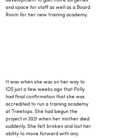
development to gain more surgeries 
and space for staff as well as a Board 
Room for her new training academy.
It was when she was on her way to 
IDS just a few weeks ago that Polly 
had final confirmation that she was 
accredited to run a training academy 
at Treetops. She had begun the 
project in 2021 when her mother died 
suddenly. She felt broken and lost her 
ability to move forward with any 