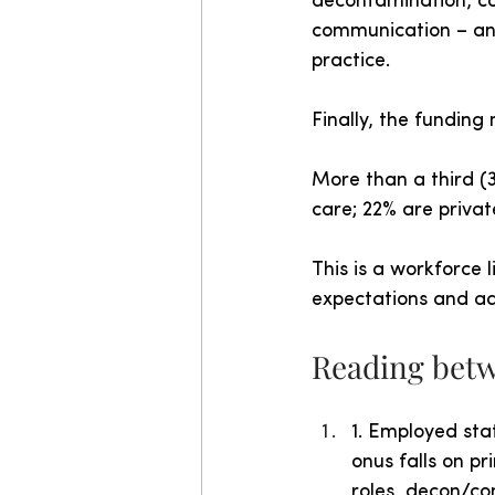
decontamination, co
communication – and 
practice.
Finally, the funding 
More than a third (
care; 22% are privat
This is a workforce 
expectations and ad
Reading betw
1. Employed sta
onus falls on p
roles, decon/co