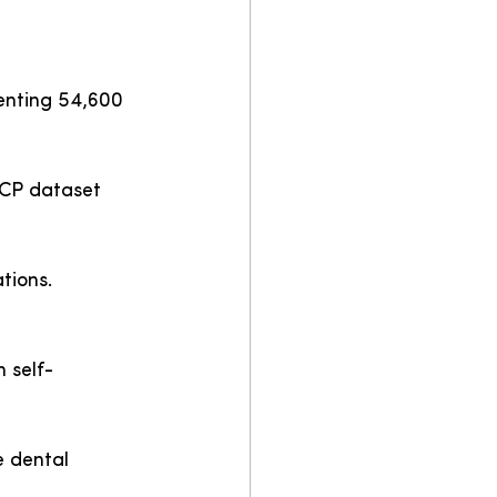
enting 54,600 
DCP dataset 
tions.
 self-
e dental 