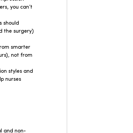
ers, you can’t 
s should 
nd the surgery) 
 from smarter 
urs), not from 
on styles and 
lp nurses 
cal and non-