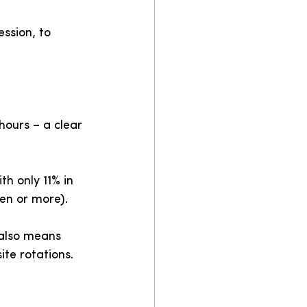
ession, to 
ours – a clear 
th only 11% in 
en or more).
 also means 
ite rotations.