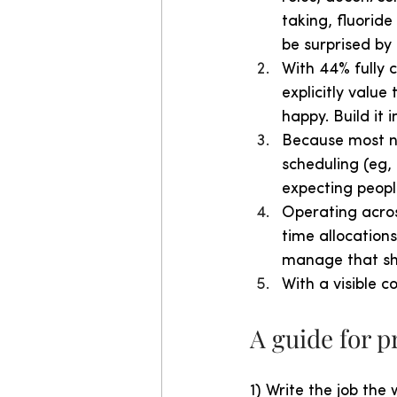
taking, fluoride
be surprised by 
With 44% fully c
explicitly value
happy. Build it 
Because most nu
scheduling (eg, 
expecting people
Operating acros
time allocations
manage that shi
With a visible c
A guide for 
1) Write the job the 