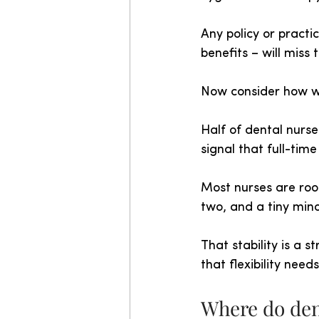
Any policy or practic
benefits – will miss 
Now consider how w
Half of dental nurs
signal that full-tim
Most nurses are root
two, and a tiny min
That stability is a 
that flexibility nee
Where do den