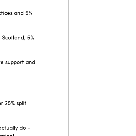
ctices and 5% 
n Scotland, 5% 
re support and 
r 25% split 
actually do – 