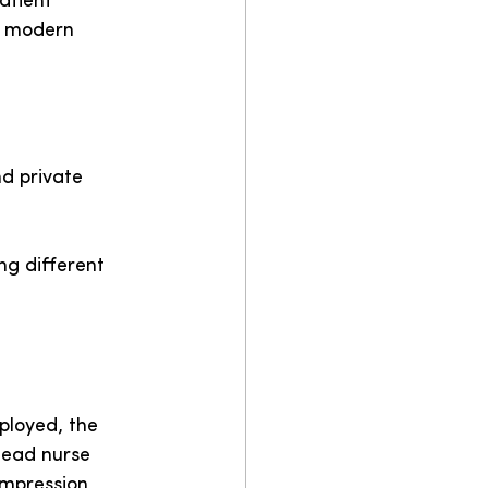
atient 
t modern 
d private 
ng different 
ployed, the 
lead nurse 
impression 