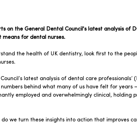
ts on the General Dental Council's latest analysis of 
t means for dental nurses.
stand the health of UK dentistry, look first to the peop
nurses.
ouncil’s latest analysis of dental care professionals’
ts numbers behind what many of us have felt for years 
antly employed and overwhelmingly clinical, holding p
 do we turn these insights into action that improves ca