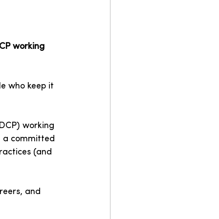
DCP working 
le who keep it 
 (DCP) working 
– a committed 
ractices (and 
reers, and 