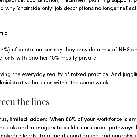
mpliance, coordination, treatment planning support, p
why ‘chairside only’ job descriptions no longer reflec
mix.
37%) of dental nurses say they provide a mix of NHS an
e-only with another 10% mostly private.
living the everyday reality of mixed practice. And juggli
ministrative burdens within the same week.
een the lines
tus, limited ladders. When 88% of your workforce is em
rincipals and managers to build clear career pathways: 
mpliance leads, treatment coordination, radiography, 