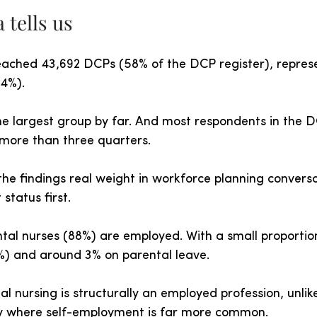
 tells us
ached 43,692 DCPs (58% of the DCP register), repres
64%).
he largest group by far. And most respondents in the 
 more than three quarters.
he findings real weight in workforce planning conversa
status first.
ntal nurses (88%) are employed. With a small proportion
) and around 3% on parental leave.
al nursing is structurally an employed profession, unlik
y where self-employment is far more common.