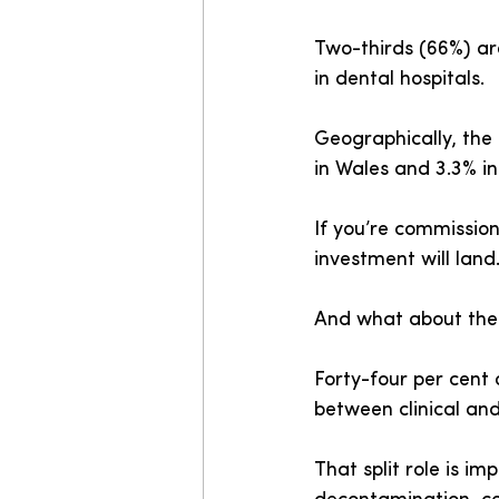
Two-thirds (66%) are
in dental hospitals.
Geographically, the 
in Wales and 3.3% in
If you’re commission
investment will land
And what about the c
Forty-four per cent o
between clinical and
That split role is im