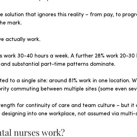
e solution that ignores this reality – from pay, to progr
the mark.
e actually work.
es work 30-40 hours a week. A further 28% work 20-30 h
e and substantial part-time patterns dominate.
ed to a single site: around 81% work in one location. Wi
ority commuting between multiple sites (some even sev
strength for continuity of care and team culture – but it
ds designing into one workplace, not assumed via multi-s
tal nurses work?