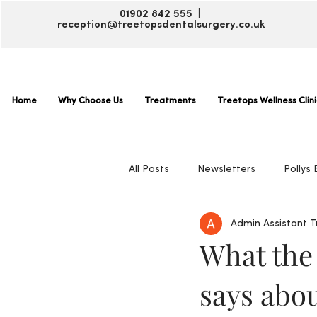
01902 842 555 |
reception@treetopsdentalsurgery.co.uk
Home
Why Choose Us
Treatments
Treetops Wellness Clini
All Posts
Newsletters
Pollys 
Admin Assistant 
What the
says abou