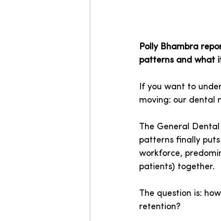
Polly Bhambra repor
patterns and what i
If you want to under
moving: our dental 
The General Dental C
patterns finally pu
workforce, predomin
patients) together.
The question is: how
retention?