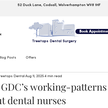
52 Duck Lane, Codsall, Wolverhampton WV8 1HF
Book Appointme
c
Treetops Dental Surgery
Blog Posts
Offers
Treetops Dental
Aug 11, 2025
4 min read
 GDC’s working-patterns
t dental nurses