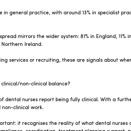
 in general practice, with around 13% in specialist pra
spread mirrors the wider system: 81% in England, 11% i
 Northern Ireland.
ing services or recruiting, these are signals about whe
.
linical/non-clinical balance?
f dental nurses report being fully clinical. With a furthe
 non-clinical work.
portant: it recognises the reality of what dental nurses 