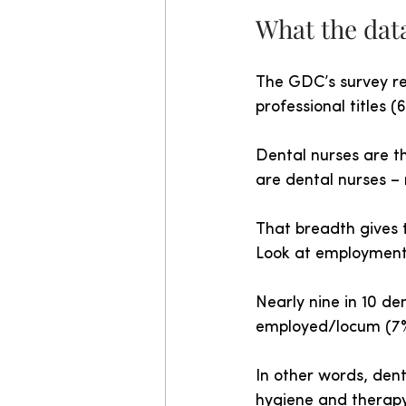
What the data
The GDC’s survey re
professional titles (
Dental nurses are t
are dental nurses –
That breadth gives t
Look at employment 
Nearly nine in 10 de
employed/locum (7%
In other words, dent
hygiene and therap