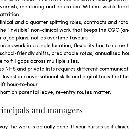
 varnish, mentoring and education. Without visible ladd
attrition
linical and a quarter splitting roles, contracts and rota
 the “invisible” non-clinical work that keeps the CQC (a
into job plans, not as overtime favours.
rses work in a single location, flexibility has to come
school-friendly shifts, predictable rotas, annualised ho
 to fill gaps across multiple sites.
s NHS and private lists requires different communicati
. Invest in conversational skills and digital tools that he
ft hour-to-hour.
ohort on parental leave, re-entry routes matter.
principals and managers
way the work is actually done. If your nurses split clini