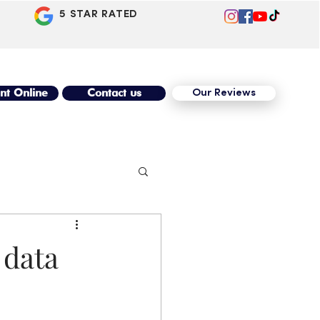
5 STAR RATED
nt Online
Contact us
Our Reviews
 data